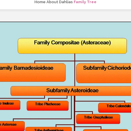
Home
About Dahlias
Family Tree