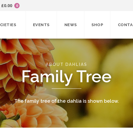
£
0.00
0
CIETIES
EVENTS
NEWS
SHOP
CONTA
ABOUT DAHLIAS
Family Tree
The family tree of the dahlia is shown below.