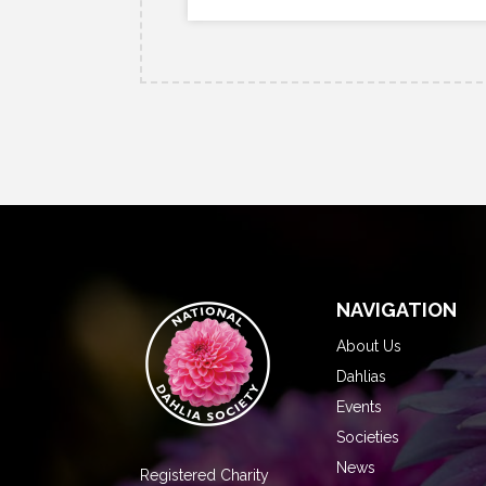
NAVIGATION
About Us
Dahlias
Events
Societies
News
Registered Charity