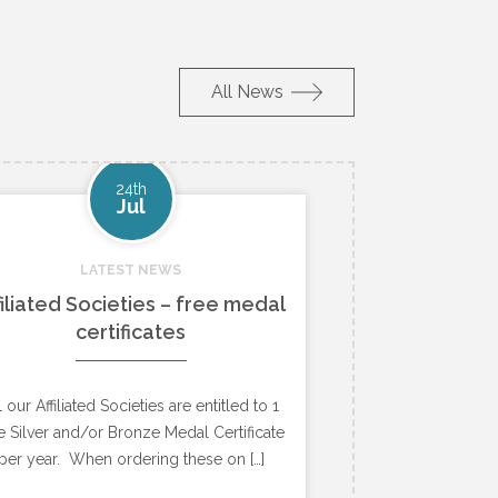
All News
24th
Jul
LATEST NEWS
filiated Societies – free medal
certificates
l our Affiliated Societies are entitled to 1
e Silver and/or Bronze Medal Certificate
per year. When ordering these on […]