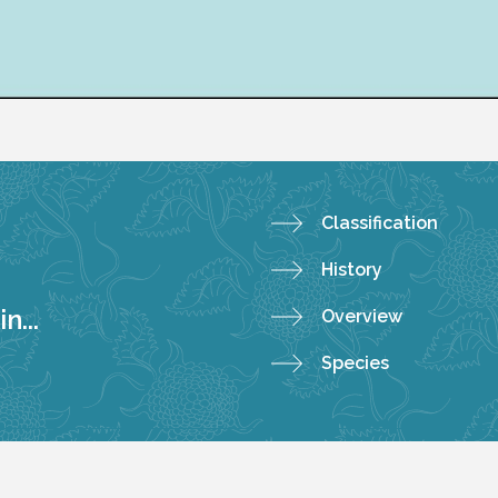
Classification
History
n...
Overview
Species