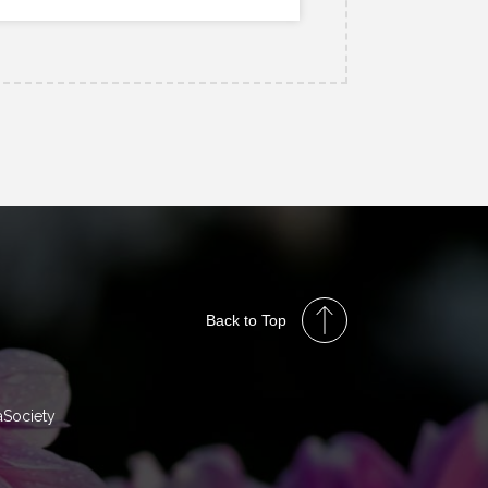
Back to Top
aSociety