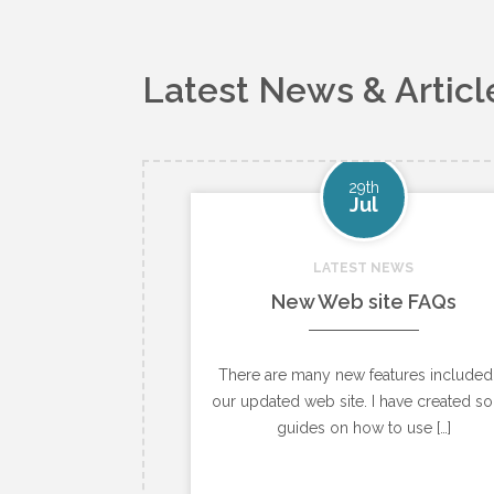
Latest News & Articl
29th
Jul
LATEST NEWS
New Web site FAQs
There are many new features included
our updated web site. I have created s
guides on how to use […]