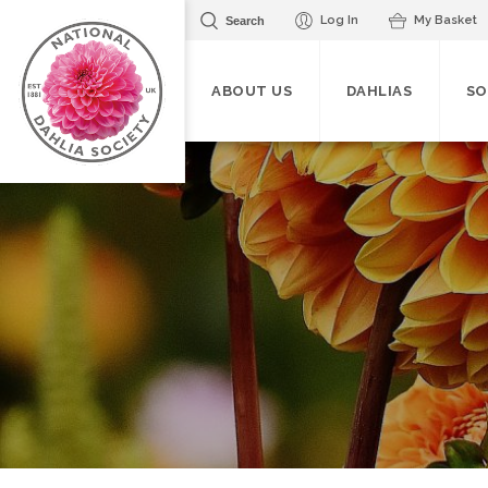
Log In
My Basket
Search
ABOUT US
DAHLIAS
SO