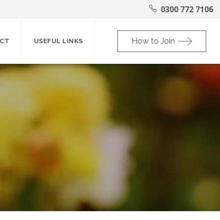
0300 772 7106
How to Join
CT
USEFUL LINKS