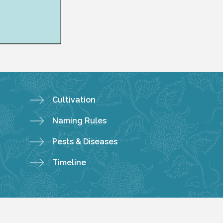
Cultivation
Naming Rules
Pests & Diseases
Timeline