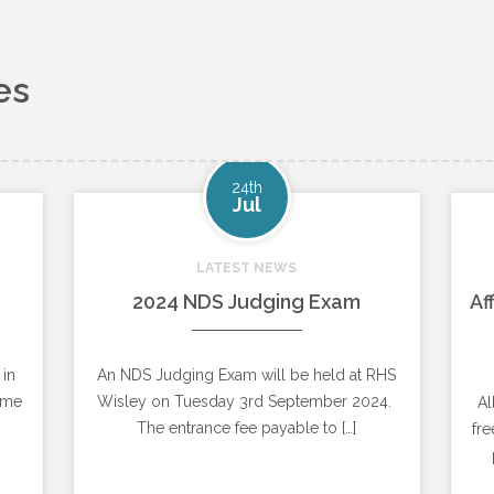
es
24th
Jul
LATEST NEWS
2024 NDS Judging Exam
Af
 in
An NDS Judging Exam will be held at RHS
ome
Wisley on Tuesday 3rd September 2024.
Al
The entrance fee payable to […]
fre