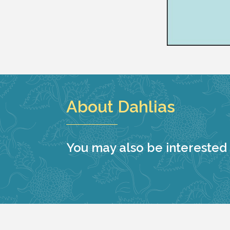
About Dahlias
You may also be interested i