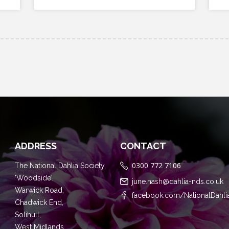
ADDRESS
CONTACT
0300 772 7106
The National Dahlia Society,
'Woodside',
june.nash@dahlia-nds.co.uk
Warwick Road,
facebook.com/NationalDahli
Chadwick End,
Solihull,
West Midlands,