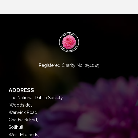
Registered Charity No: 254049
ADDRESS
The National Dahlia Society,
'Woodside',
Warwick Road,
Chadwick End,
Solihull,
West Midlands,