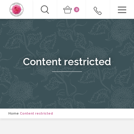
0
Content restricted
Home
Content restricted