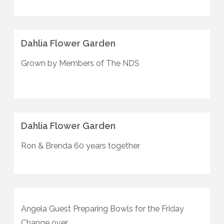
Dahlia Flower Garden
Grown by Members of The NDS
Dahlia Flower Garden
Ron & Brenda 60 years together
Angela Guest Preparing Bowls for the Friday
Change over