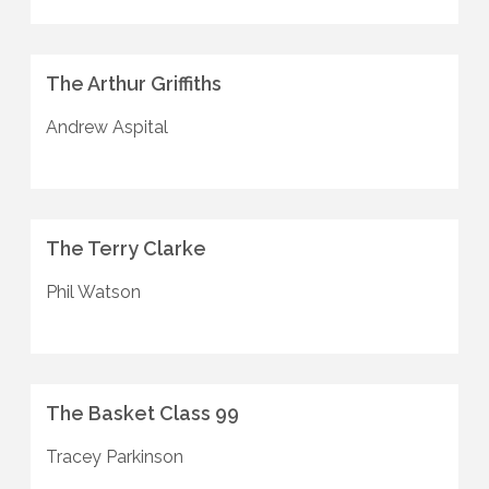
The Arthur Griffiths
Andrew Aspital
The Terry Clarke
Phil Watson
The Basket Class 99
Tracey Parkinson