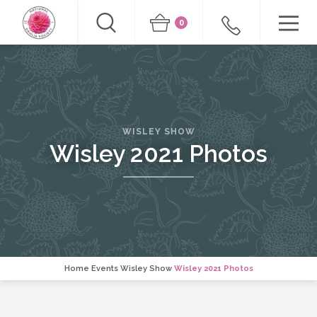
0
WISLEY SHOW
Wisley 2021 Photos
Home
Events
Wisley Show
Wisley 2021 Photos