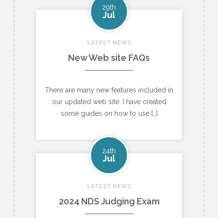
29th
Jul
LATEST NEWS
New Web site FAQs
There are many new features included in
our updated web site. I have created
some guides on how to use […]
24th
Jul
LATEST NEWS
2024 NDS Judging Exam