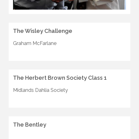
The Wisley Challenge
Graham McFarlane
The Herbert Brown Society Class 1
Midlands Dahlia Society
The Bentley