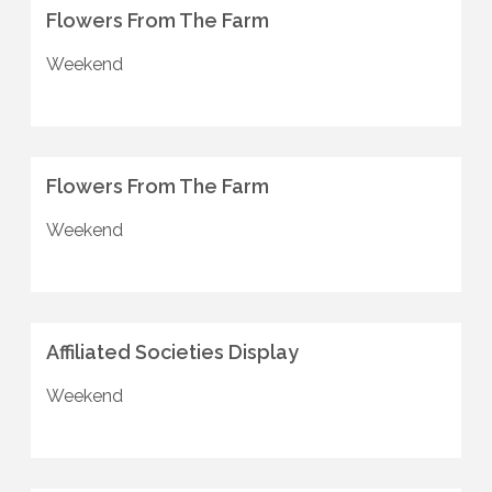
Flowers From The Farm
Weekend
Flowers From The Farm
Weekend
Affiliated Societies Display
Weekend