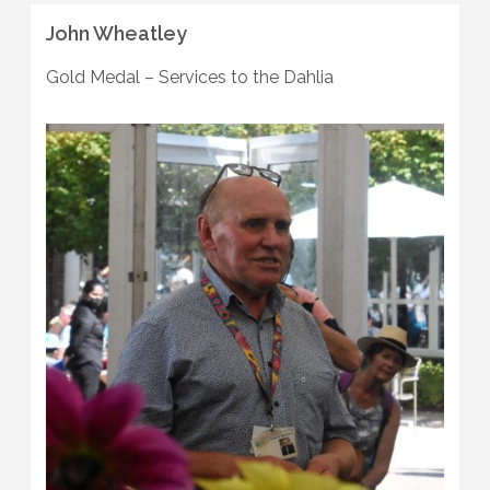
John Wheatley
Gold Medal – Services to the Dahlia