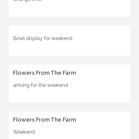
Bowl display for weekend
Flowers From The Farm
arriving for the weekend
Flowers From The Farm
Weekend