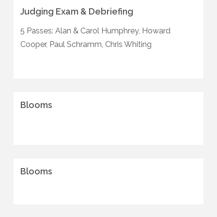
Judging Exam & Debriefing
5 Passes: Alan & Carol Humphrey, Howard
Cooper, Paul Schramm, Chris Whiting
Blooms
Blooms