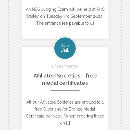
An NDS Judging Exam will be held at RHS
Wisley on Tuesday 3rd September 2024.
The entrance fee payable to […]
24th
Jul
LATEST NEWS
Affiliated Societies – free
medal certificates
All our Affiliated Societies are entitled to 1
free Silver and/or Bronze Medal
Certificate per year. When ordering these
on […]