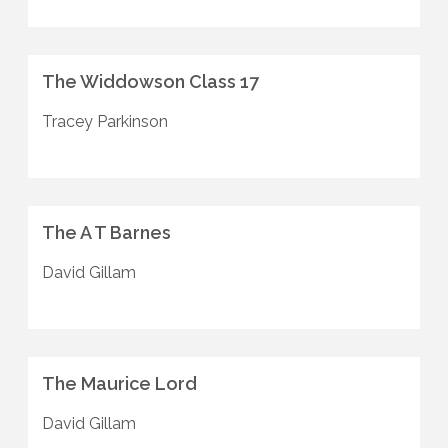
The Widdowson Class 17
Tracey Parkinson
The A T Barnes
David Gillam
The Maurice Lord
David Gillam