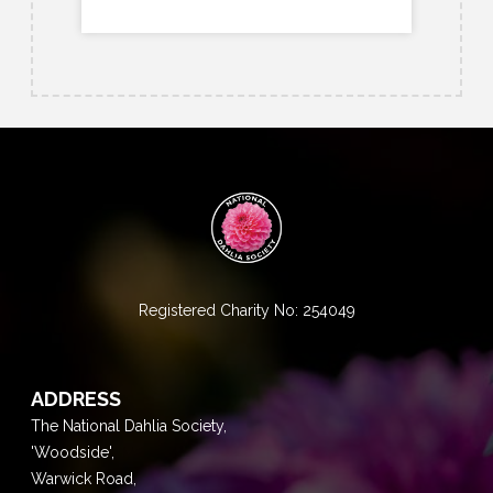
Registered Charity No: 254049
ADDRESS
The National Dahlia Society,
'Woodside',
Warwick Road,