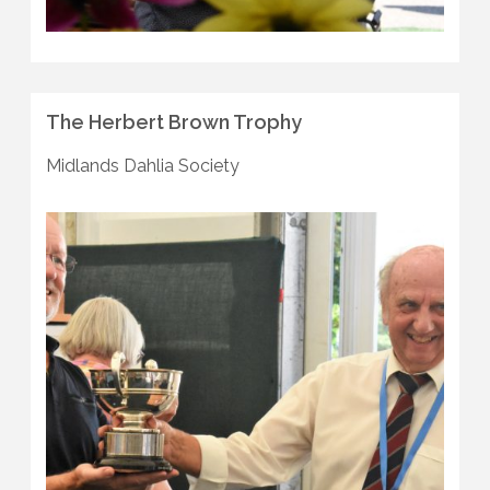
The Herbert Brown Trophy
Midlands Dahlia Society