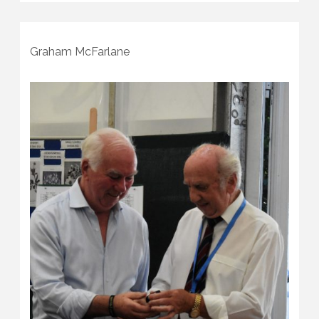
Graham McFarlane