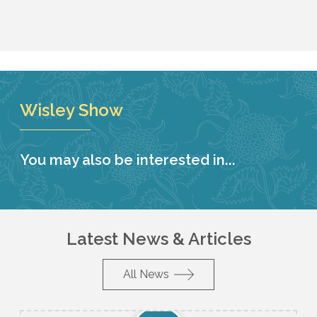
Wisley Show
You may also be interested in...
Latest News & Articles
All News