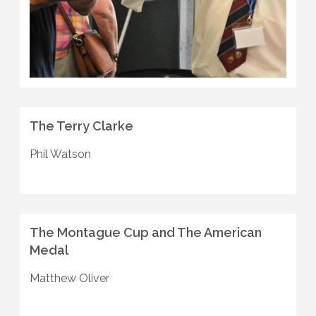
The Terry Clarke
Phil Watson
The Montague Cup and The American
Medal
Matthew Oliver