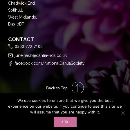
Chadwick End,
Solihull,
West Midlands,
B93 0BP
CONTACT
0300 772 7106
june.nash@dahlia-nds.co.uk
facebook.com/NationalDahliaSociety
Back to Top
We use cookies to ensure that we give you the best
experience on our website. If you continue to use this site we
will assume that you are happy with it.
Performance
Ok
Marketing by
PRIVACY POLICY
TERMS & CONDITIONS
Assisted