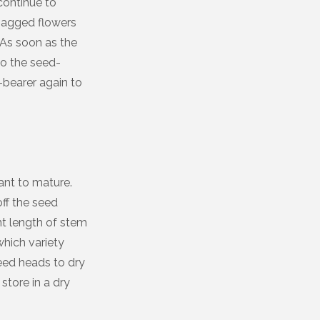
 continue to
 bagged flowers
 As soon as the
to the seed-
-bearer again to
ant to mature.
off the seed
ent length of stem
hich variety
eed heads to dry
tore in a dry