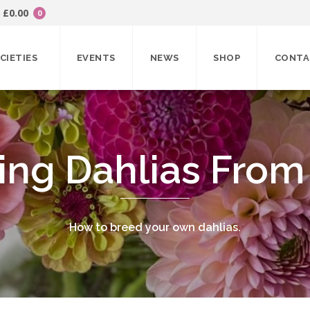
£
0.00
0
CIETIES
EVENTS
NEWS
SHOP
CONTA
ing Dahlias From
How to breed your own dahlias.