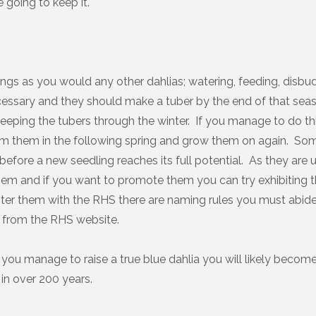
e going to keep it.
ings as you would any other dahlias; watering, feeding, disbud
cessary and they should make a tuber by the end of that se
keeping the tubers through the winter. If you manage to do th
om them in the following spring and grow them on again. Som
before a new seedling reaches its full potential. As they are 
em and if you want to promote them you can try exhibiting t
ster them with the RHS there are naming rules you must abid
ble from the RHS website.
you manage to raise a true blue dahlia you will likely become 
in over 200 years.