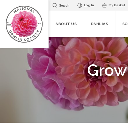
Log In
My Basket
Search
ABOUT US
DAHLIAS
SO
Grow