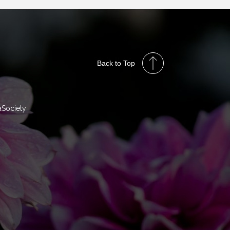
Back to Top
aSociety