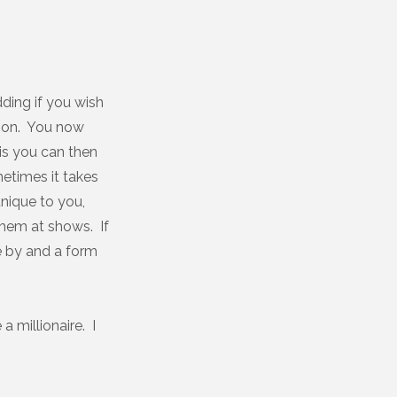
ding if you wish
ason. You now
is you can then
etimes it takes
unique to you,
hem at shows. If
e by and a form
a millionaire. I