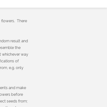
 flowers. There
random result and
 resemble the
ut whichever way
fications of
from, e.g. only
arents and make
lowers before
lect seeds from;