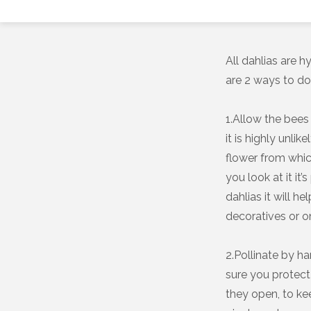
All dahlias are 
are 2 ways to do 
1.Allow the bees 
it is highly unli
flower from whic
you look at it it
dahlias it will h
decoratives or o
2.Pollinate by h
sure you protect
they open, to kee