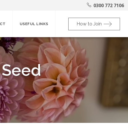
0300 772 7106
How to Join
CT
USEFUL LINKS
 Seed