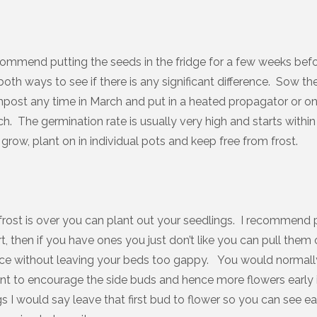
ommend putting the seeds in the fridge for a few weeks bef
 both ways to see if there is any significant difference. Sow th
post any time in March and put in a heated propagator or o
. The germination rate is usually very high and starts within
grow, plant on in individual pots and keep free from frost.
rost is over you can plant out your seedlings. I recommend 
t, then if you have ones you just don’t like you can pull them
ce without leaving your beds too gappy. You would normal
lant to encourage the side buds and hence more flowers early 
gs I would say leave that first bud to flower so you can see e