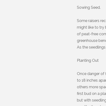
Sowing Seed.
Some raisers rec
might like to try
of peat-free com
greenhouse bench
As the seedlings 
Planting Out
Once danger of f
to 18 inches apar
others more spa
first bud on a p
but with seedlin