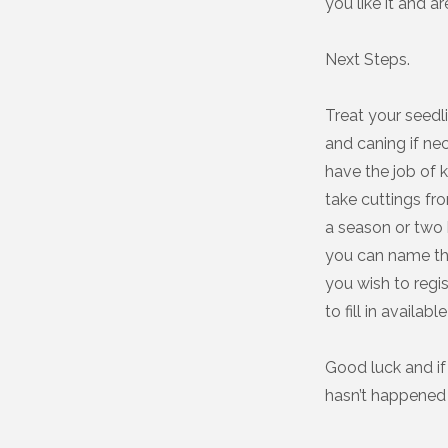
you like it and ar
Next Steps.
Treat your seedl
and caning if ne
have the job of 
take cuttings fr
a season or two 
you can name th
you wish to regi
to fill in availa
Good luck and if 
hasn’t happened 