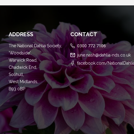
ADDRESS
CONTACT
0300 772 7106
The National Dahlia Society,
'Woodside',
june.nash@dahlia-nds.co.uk
Warwick Road,
facebook.com/NationalDahli
Chadwick End,
Solihull,
West Midlands,
B93 0BP