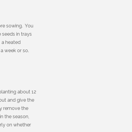
ore sowing. You
e seeds in trays
n a heated
 a week or so.
planting about 12
 out and give the
ly remove the
in the season,
arly on whether