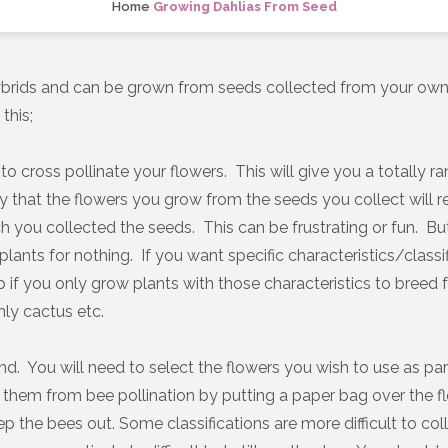
Home
Growing Dahlias From Seed
hybrids and can be grown from seeds collected from your own
this;
to cross pollinate your flowers. This will give you a totally 
kely that the flowers you grow from the seeds you collect will
h you collected the seeds. This can be frustrating or fun. B
’s plants for nothing. If you want specific characteristics/classi
elp if you only grow plants with those characteristics to breed 
nly cactus etc.
and. You will need to select the flowers you wish to use as p
 them from bee pollination by putting a paper bag over the f
p the bees out. Some classifications are more difficult to col