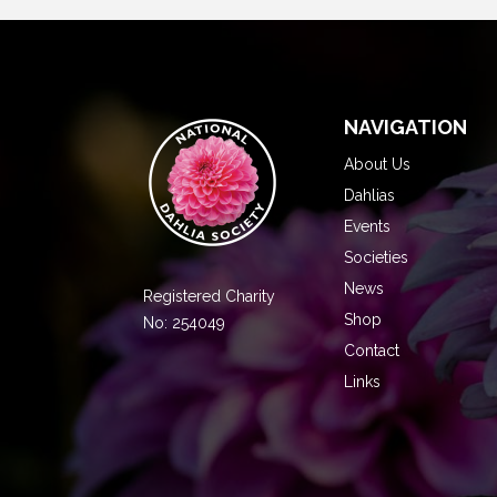
NAVIGATION
About Us
Dahlias
Events
Societies
News
Registered Charity
Shop
No: 254049
Contact
Links