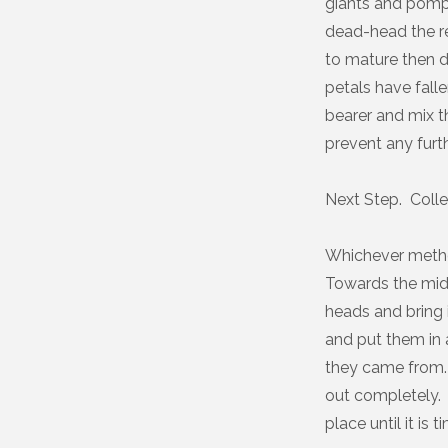
giants and pompon
dead-head the re
to mature then d
petals have falle
bearer and mix t
prevent any furth
Next Step. Colle
Whichever metho
Towards the midd
heads and bring i
and put them in 
they came from. 
out completely. 
place until it is