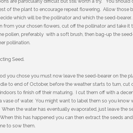
s are particularly difficult but still worth a try. You should
st of the plant to encourage repeat flowering. Allow those
ecide which will be the pollinator and which the seed-bearer.
n from your chosen flowers, cut off the pollinator and take it 
he pollen, preferably with a soft brush, then bag-up the seed
er pollination.
cting Seed.
d you chose you must now leave the seed-bearer on the pl
le to end of October, before the weather starts to turn, cut 
ndoors to finish off their maturing. I cut them off with a dec
a vase of water. You might want to label them so you know w
When the water has eventually evaporated, just leave the s
When this has happened you can then extract the seeds and s
 time to sow them.