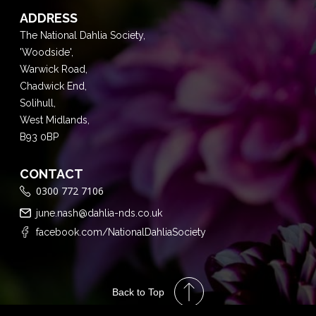
ADDRESS
The National Dahlia Society,
'Woodside',
Warwick Road,
Chadwick End,
Solihull,
West Midlands,
B93 0BP
CONTACT
0300 772 7106
june.nash@dahlia-nds.co.uk
facebook.com/NationalDahliaSociety
Back to Top