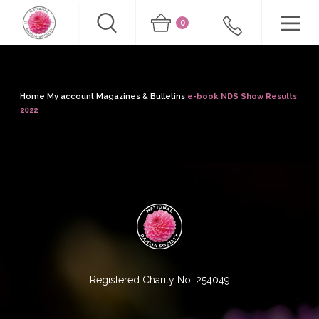
0
Home
My account
Magazines & Bulletins
e-book NDS Show Results
2022
Registered Charity No: 254049