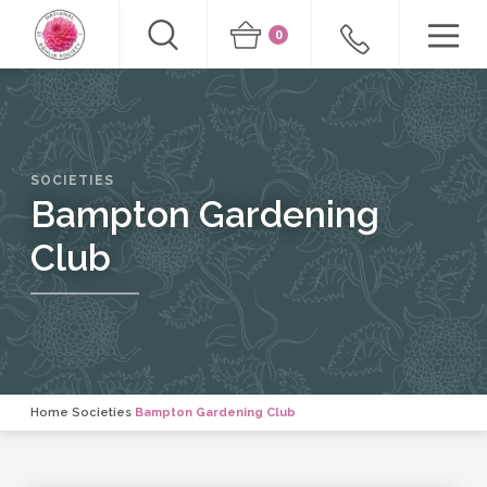
0
SOCIETIES
Bampton Gardening
Club
Home
Societies
Bampton Gardening Club