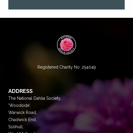
Registered Charity No: 254049
ADDRESS
The National Dahlia Society,
'Woodside',
Warwick Road,
Chadwick End,
Solihull,