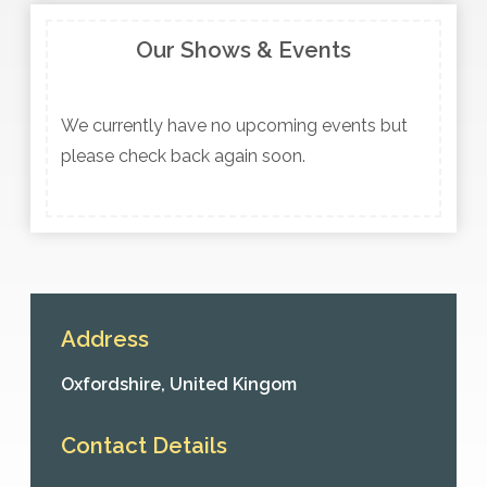
Our Shows & Events
We currently have no upcoming events but
please check back again soon.
Address
Oxfordshire,
United Kingom
Contact Details