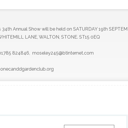
’s 34th Annual Show will be held on SATURDAY 19th SEPTE
HITEMILL LANE, WALTON, STONE. ST15 0EQ
y 01785 824846,
moseley245@btinternet.com
.stonecanddgardenclub.org