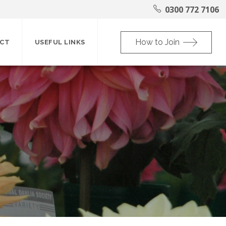
0300 772 7106
How to Join
CT
USEFUL LINKS