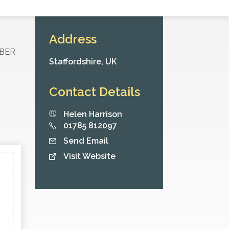
Address
MBER
Staffordshire,
UK
Contact Details
Helen Harrison
01785 812097
Send Email
Visit Website