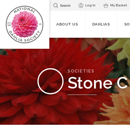
Log In
My Basket
Search
ABOUT US
DAHLIAS
SO
SOCIETIES
Stone C