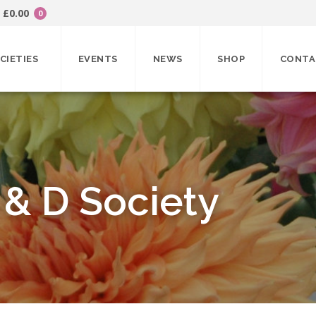
£
0.00
0
CIETIES
EVENTS
NEWS
SHOP
CONTA
 & D Society