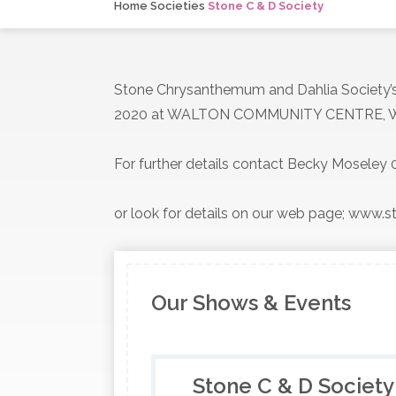
Home
Societies
Stone C & D Society
Stone Chrysanthemum and Dahlia Society
2020 at WALTON COMMUNITY CENTRE, W
For further details contact Becky Mosele
or look for details on our web page; www
Our Shows & Events
Stone C & D Society