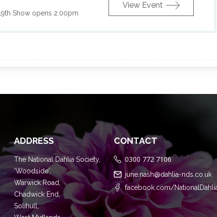
View Event
19th Show opens 2.00pm
ADDRESS
CONTACT
0300 772 7106
The National Dahlia Society,
'Woodside',
june.nash@dahlia-nds.co.uk
Warwick Road,
facebook.com/NationalDahli
Chadwick End,
Solihull,