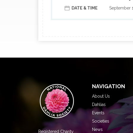
DATE & TIME
September 
NAVIGATION
About Us
Dahlias
Events
Societies
News
Registered Charity