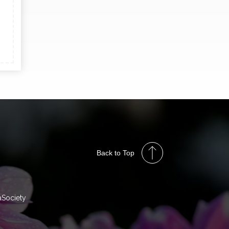
Back to Top
aSociety