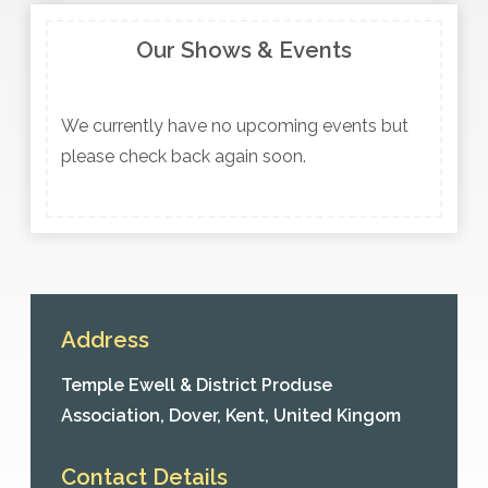
Our Shows & Events
We currently have no upcoming events but
please check back again soon.
Address
Temple Ewell & District Produse
Association,
Dover,
Kent,
United Kingom
Contact Details