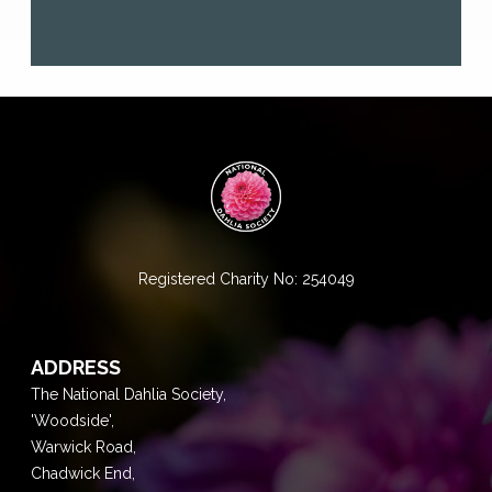
Registered Charity No: 254049
ADDRESS
The National Dahlia Society,
'Woodside',
Warwick Road,
Chadwick End,