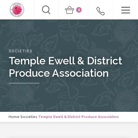
0
SOCIETIES
Temple Ewell & District
Produce Association
Home
Societies
Temple Ewell & District Produce Association