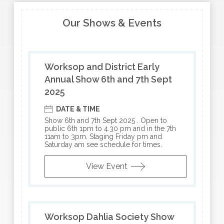
Our Shows & Events
Worksop and District Early
Annual Show 6th and 7th Sept
2025
DATE & TIME
Show 6th and 7th Sept 2025 . Open to
public 6th 1pm to 4.30 pm and in the 7th
11am to 3pm. Staging Friday pm and
Saturday am see schedule for times.
View Event
Worksop Dahlia Society Show