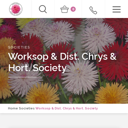
0
SOCIETIES
Worksop & Dist. Chrys &
Hort. Society
Home
Societies
Worksop & Dist. Chrys & Hort. Society