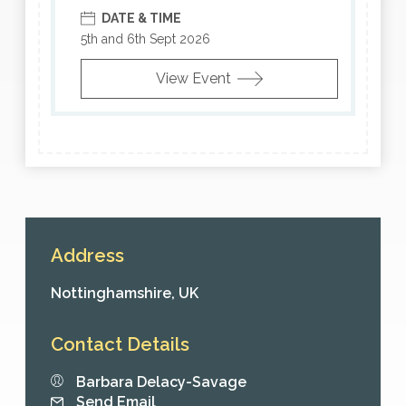
DATE & TIME
5th and 6th Sept 2026
View Event
Address
Nottinghamshire,
UK
Contact Details
Barbara Delacy-Savage
Send Email