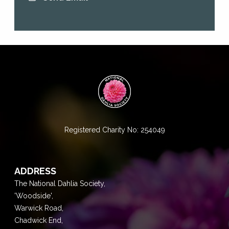
Registered Charity No: 254049
ADDRESS
The National Dahlia Society,
'Woodside',
Warwick Road,
Chadwick End,