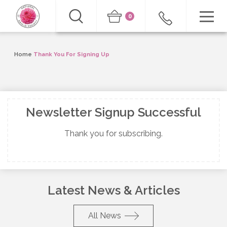
0
Home
Thank You For Signing Up
Newsletter Signup Successful
Thank you for subscribing.
Latest News & Articles
All News