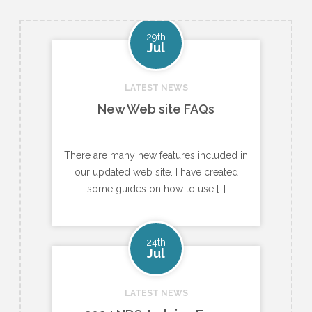
29th
Jul
LATEST NEWS
New Web site FAQs
There are many new features included in
our updated web site. I have created
some guides on how to use […]
24th
Jul
LATEST NEWS