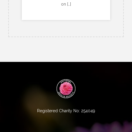
on […]
Registered Charity No: 254049