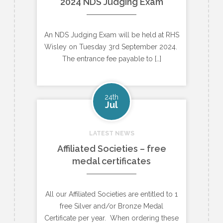
2024 NDS Judging Exam
An NDS Judging Exam will be held at RHS
Wisley on Tuesday 3rd September 2024.
The entrance fee payable to […]
24th
Jul
LATEST NEWS
Affiliated Societies – free
medal certificates
All our Affiliated Societies are entitled to 1
free Silver and/or Bronze Medal
Certificate per year. When ordering these