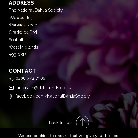
ADDRESS
The National Dahlia Society,
'Woodside',
Warwick Road,
Chadwick End,
Solihull,
West Midlands,
B93 0BP
CONTACT
0300 772 7106
june.nash@dahlia-nds.co.uk
facebook.com/NationalDahliaSociety
Back to Top
We use cookies to ensure that we give you the best