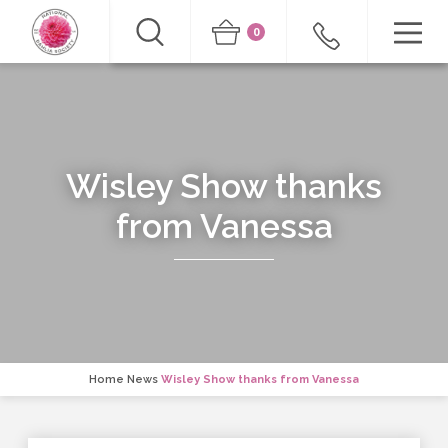
0
Wisley Show thanks
from Vanessa
Home
News
Wisley Show thanks from Vanessa