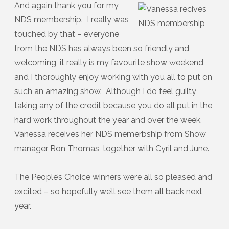
And again thank you for my
NDS membership. I really was
touched by that – everyone
from the NDS has always been so friendly and
welcoming, it really is my favourite show weekend
and I thoroughly enjoy working with you all to put on
such an amazing show. Although I do feel guilty
taking any of the credit because you do all put in the
hard work throughout the year and over the week.
Vanessa receives her NDS memerbship from Show
manager Ron Thomas, together with Cyril and June.
The People’s Choice winners were all so pleased and
excited – so hopefully we’ll see them all back next
year.