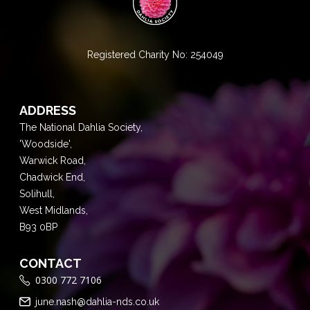
Registered Charity No: 254049
ADDRESS
The National Dahlia Society,
'Woodside',
Warwick Road,
Chadwick End,
Solihull,
West Midlands,
B93 0BP
CONTACT
0300 772 7106
june.nash@dahlia-nds.co.uk