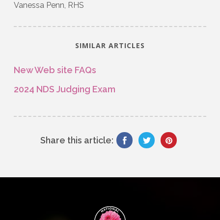
Vanessa Penn, RHS
SIMILAR ARTICLES
New Web site FAQs
2024 NDS Judging Exam
Share this article: