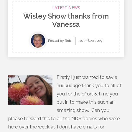
LATEST NEWS
Wisley Show thanks from
Vanessa
Posted by Rob
10th Sep 2019
Firstly I just wanted to say a
huuuuuuge thank you to all of
you for the effort & time you
put in to make this such an
amazing show. Can you
please forward this to all the NDS bodies who were
here over the week as I don’t have emails for