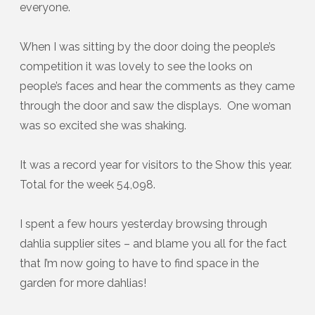
everyone.
When I was sitting by the door doing the people’s
competition it was lovely to see the looks on
people’s faces and hear the comments as they came
through the door and saw the displays. One woman
was so excited she was shaking.
It was a record year for visitors to the Show this year.
Total for the week 54,098.
I spent a few hours yesterday browsing through
dahlia supplier sites – and blame you all for the fact
that I’m now going to have to find space in the
garden for more dahlias!