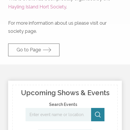
Hayling Island Hort Society
.
For more information about us please visit our
society page.
Go to Page
Upcoming Shows & Events
Search Events