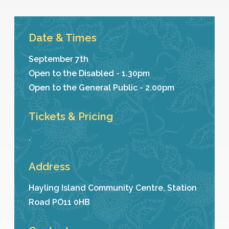
Date & Times
September 7th
Open to the Disabled - 1.30pm
Open to the General Public - 2.00pm
Tickets & Pricing
.
Address
Hayling Island Community Centre, Station
Road PO11 0HB