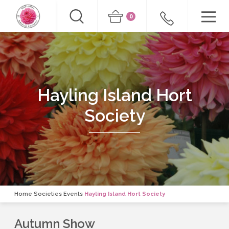
0
Hayling Island Hort
Society
Home
Societies Events
Hayling Island Hort Society
Autumn Show