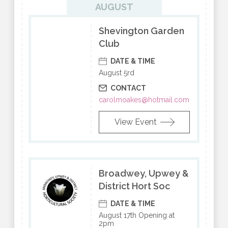
AUGUST
Shevington Garden
Club
DATE & TIME
August 5rd
CONTACT
carolmoakes@hotmail.com
View Event
Broadwey, Upwey &
District Hort Soc
DATE & TIME
August 17th Opening at
2pm