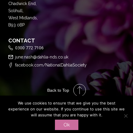
Chadwick End,
Solihull,
West Midlands,
B93 0BP
CONTACT
0300 772 7106
june.nash@dahlia-nds.co.uk
facebook.com/NationalDahliaSociety
Back to Top
We use cookies to ensure that we give you the best
experience on our website. If you continue to use this site we
will assume that you are happy with it.
Performance
Ok
Marketing by
PRIVACY POLICY
TERMS & CONDITIONS
Assisted