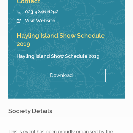
Contact
023 9246 6292
Visit Website
Hayling Island Show Schedule
2019
Hayling Island Show Schedule 2019
Download
Society Details
This is event has been proudly organised by the