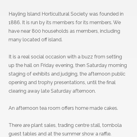
Hayling Island Horticultural Society was founded in
1886. It is run by its members for its members. We
have near 800 households as members, including
many located off island.
It is a real social occasion with a buzz from setting
up the hall on Friday evening, then Saturday morning
staging of exhibits and judging, the afternoon public
opening and trophy presentations, until the final
clearing away late Saturday afternoon.
An afternoon tea room offers home made cakes.
There are plant sales, trading centre stall, tombola
guest tables and at the summer show a raffle.