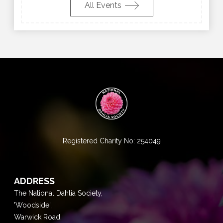
All Events
Registered Charity No: 254049
ADDRESS
The National Dahlia Society,
'Woodside',
Warwick Road,