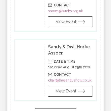
CONTACT
shows@budhs.org.uk
View Event
Sandy & Dist. Hortic.
Assocn
DATE & TIME
Saturday August 29th 2026
CONTACT
chair@thesandyshow.co.uk
View Event