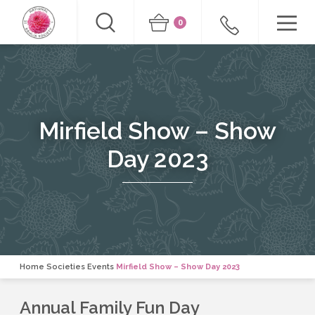
0
Mirfield Show – Show
Day 2023
Home
Societies Events
Mirfield Show – Show Day 2023
Annual Family Fun Day