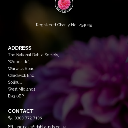
Registered Charity No: 254049
ADDRESS
The National Dahlia Society,
'Woodside',
Warwick Road,
Chadwick End,
Solihull,
West Midlands,
B93 0BP
CONTACT
0300 772 7106
june.nash@dahlia-nds.co.uk