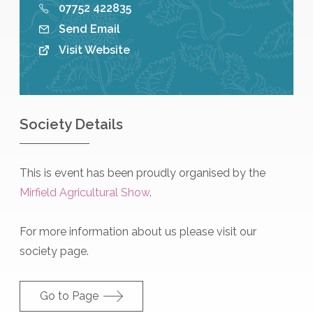
07752 422835
Send Email
Visit Website
Society Details
This is event has been proudly organised by the
Mirfield Agricultural Show
.
For more information about us please visit our
society page.
Go to Page