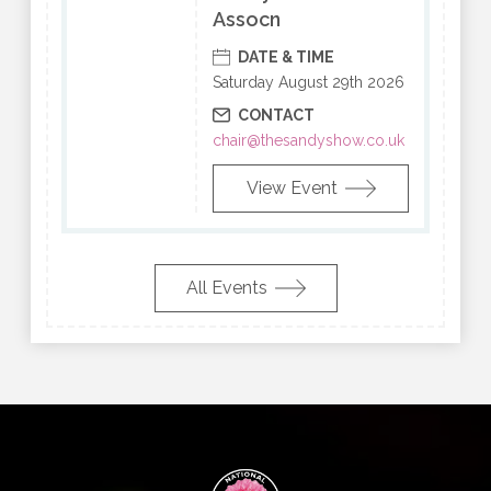
Assocn
DATE & TIME
Saturday August 29th 2026
CONTACT
chair@thesandyshow.co.uk
View Event
All Events