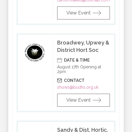
carolmoakes@hotmail.com
View Event
Broadwey, Upwey &
District Hort Soc
DATE & TIME
August 17th Opening at
2pm
CONTACT
shows@budhs.org.uk
View Event
Sandy & Dist. Hortic.