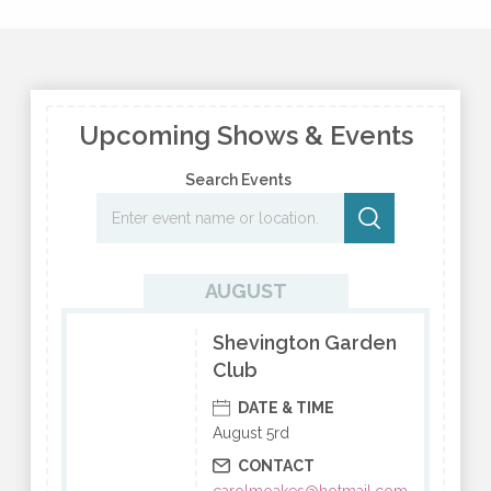
Upcoming Shows & Events
Search Events
AUGUST
Shevington Garden
Club
DATE & TIME
August 5rd
CONTACT