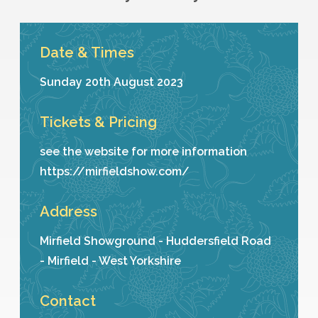
Date & Times
Sunday 20th August 2023
Tickets & Pricing
see the website for more information
https://mirfieldshow.com/
Address
Mirfield Showground - Huddersfield Road
- Mirfield - West Yorkshire
Contact