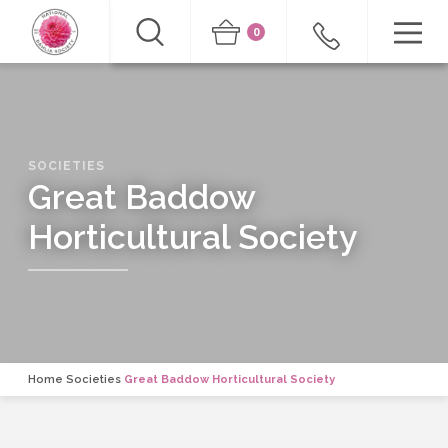
0
SOCIETIES
Great Baddow
Horticultural Society
Home
Societies
Great Baddow Horticultural Society