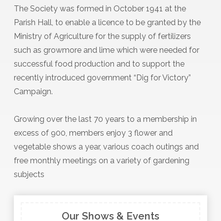
The Society was formed in October 1941 at the
Parish Hall, to enable a licence to be granted by the
Ministry of Agriculture for the supply of fertilizers
such as growmore and lime which were needed for
successful food production and to support the
recently introduced government “Dig for Victory”
Campaign.
Growing over the last 70 years to a membership in
excess of 900, members enjoy 3 flower and
vegetable shows a year, various coach outings and
free monthly meetings on a variety of gardening
subjects
Our Shows & Events