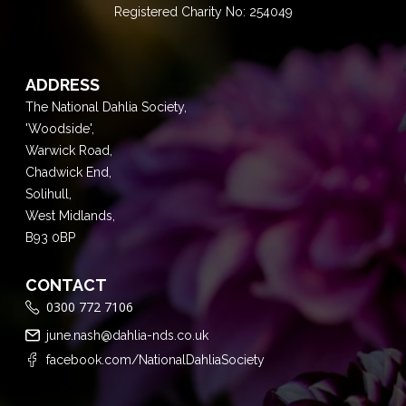
Registered Charity No: 254049
ADDRESS
The National Dahlia Society,
'Woodside',
Warwick Road,
Chadwick End,
Solihull,
West Midlands,
B93 0BP
CONTACT
0300 772 7106
june.nash@dahlia-nds.co.uk
facebook.com/NationalDahliaSociety