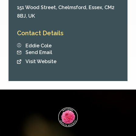
151 Wood Street,
Chelmsford,
Essex,
CM2
8BJ,
UK
Contact Details
Eddie Cole
Send Email
Visit Website