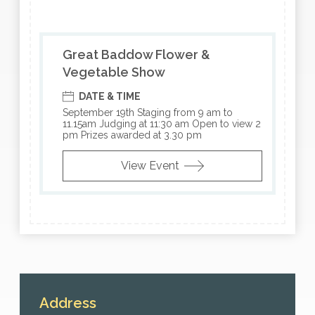
Great Baddow Flower &
Vegetable Show
DATE & TIME
September 19th Staging from 9 am to
11.15am Judging at 11:30 am Open to view 2
pm Prizes awarded at 3.30 pm
View Event
Address