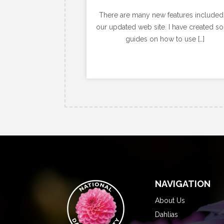
There are many new features included
our updated web site. I have created s
guides on how to use […]
NAVIGATION
About Us
Dahlias