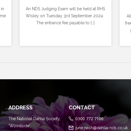
 in
An NDS Judging Exam will be held at RHS
ome
Wisley on Tuesday 3rd September 2024.
Al
The entrance fee payable to […]
fre
ADDRESS
CONTACT
0300 772 7106
The National Dahlia Society,
'Woodside',
june.nash@dahlia-nds.co.uk