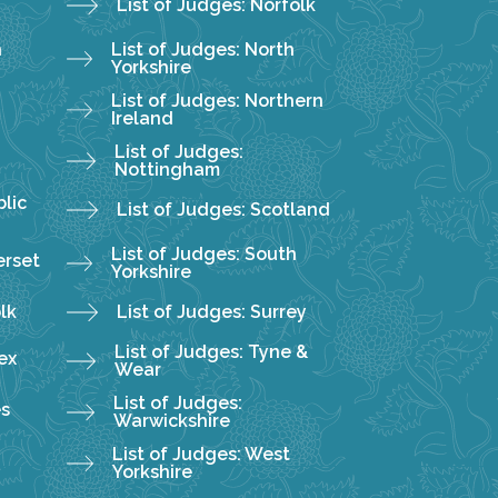
List of Judges: Norfolk
h
List of Judges: North
Yorkshire
List of Judges: Northern
Ireland
List of Judges:
Nottingham
lic
List of Judges: Scotland
List of Judges: South
erset
Yorkshire
olk
List of Judges: Surrey
List of Judges: Tyne &
ex
Wear
List of Judges:
es
Warwickshire
List of Judges: West
Yorkshire