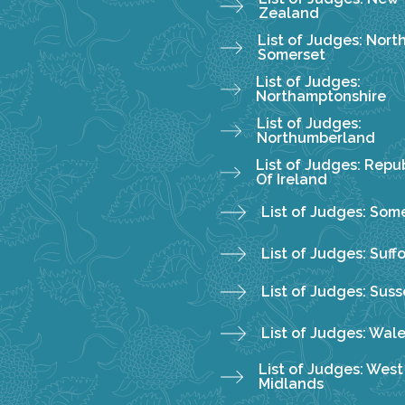
Zealand
List of Judges: Nort
Somerset
List of Judges:
Northamptonshire
List of Judges:
Northumberland
List of Judges: Repub
Of Ireland
List of Judges: Som
List of Judges: Suff
List of Judges: Suss
List of Judges: Wal
List of Judges: West
Midlands