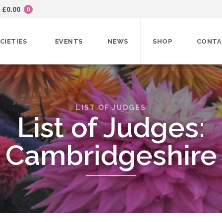
£
0.00
0
CIETIES
EVENTS
NEWS
SHOP
CONTA
LIST OF JUDGES
List of Judges:
Cambridgeshire