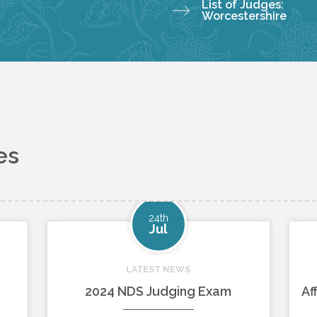
List of Judges:
Worcestershire
es
24th
Jul
LATEST NEWS
2024 NDS Judging Exam
Af