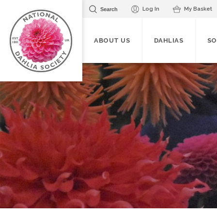
Log In
My Basket
Search
ABOUT US
DAHLIAS
SO