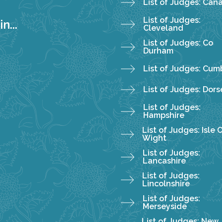
List of Judges: Can
List of Judges:
n...
Cleveland
List of Judges: Co
Durham
List of Judges: Cum
List of Judges: Dors
List of Judges:
Hampshire
List of Judges: Isle 
Wight
List of Judges:
Lancashire
List of Judges:
Lincolnshire
List of Judges:
Merseyside
List of Judges: New