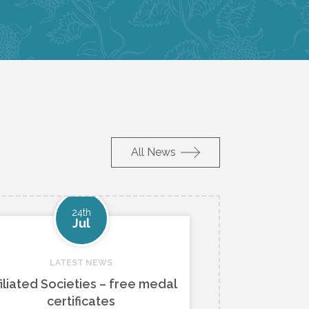
All News
24th
Jul
LATEST NEWS
filiated Societies – free medal
certificates