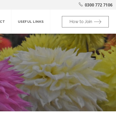
0300 772 7106
How to Join
CT
USEFUL LINKS