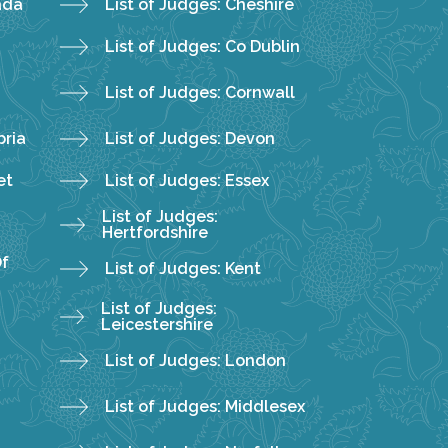
ada
List of Judges: Cheshire
List of Judges: Co Dublin
List of Judges: Cornwall
bria
List of Judges: Devon
et
List of Judges: Essex
List of Judges:
Hertfordshire
Of
List of Judges: Kent
List of Judges:
Leicestershire
List of Judges: London
List of Judges: Middlesex