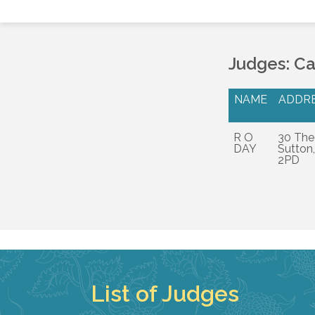
Judges: C
NAME
ADDR
R O
30 The
DAY
Sutton,
2PD
List of Judges