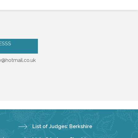
ESSS
@hotmail.co.uk
List of Judges: Berkshire