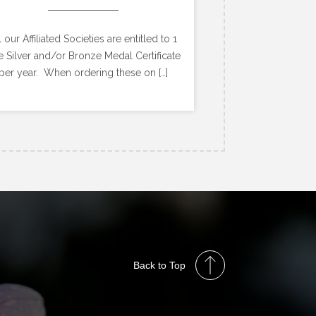
l our Affiliated Societies are entitled to 1
e Silver and/or Bronze Medal Certificate
per year. When ordering these on […]
Back to Top