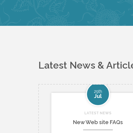
Latest News & Articl
29th
Jul
LATEST NEWS
New Web site FAQs