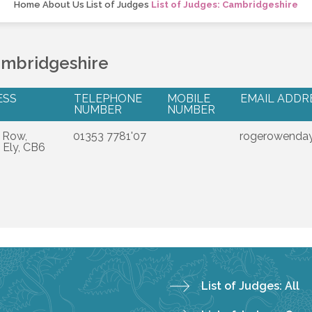
Home
About Us
List of Judges
List of Judges: Cambridgeshire
ambridgeshire
ESS
TELEPHONE
MOBILE
EMAIL ADDR
NUMBER
NUMBER
 Row,
01353 7781'07
rogerowenday
 Ely, CB6
List of Judges: All