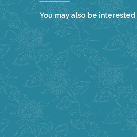
You may also be interested i