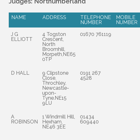
Judges: Northumberland
NAME
ADDRESS
TELEPHONE
MOBILE
NUMBER
NUMBER
J G
4 Togston
01670 761119
ELLIOTT
Crescent,
North
Broomhill,
Morpeth,NE65
0TP
D HALL
9 Clipstone
0191 267
Close,
4528
Throchley,
Newcastle-
upon-
Tyne.NE15
9LU
A
1 Windmill Hill,
01434
ROBINSON
Hexham,
609440
NE46 3EE