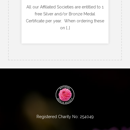
All our Affiliated Societies are entitled to 1
free Silver and/or Bronze Medal
Certificate per year. When ordering these
on […]
Registered Charity No: 254049