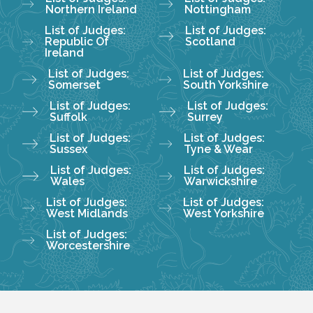
Northern Ireland
Nottingham
List of Judges:
List of Judges:
Republic Of
Scotland
Ireland
List of Judges:
List of Judges:
Somerset
South Yorkshire
List of Judges:
List of Judges:
Suffolk
Surrey
List of Judges:
List of Judges:
Sussex
Tyne & Wear
List of Judges:
List of Judges:
Wales
Warwickshire
List of Judges:
List of Judges:
West Midlands
West Yorkshire
List of Judges:
Worcestershire