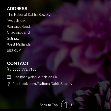
ADDRESS
The National Dahlia Society,
'Woodside',
Warwick Road,
Chadwick End,
Solihull,
West Midlands,
B93 0BP
CONTACT
0300 772 7106
june.nash@dahlia-nds.co.uk
facebook.com/NationalDahliaSociety
Back to Top