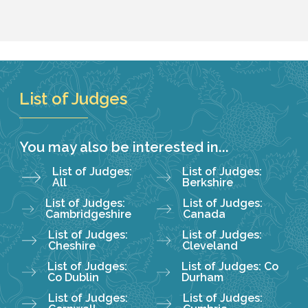
List of Judges
You may also be interested in...
List of Judges:
List of Judges:
All
Berkshire
List of Judges:
List of Judges:
Cambridgeshire
Canada
List of Judges:
List of Judges:
Cheshire
Cleveland
List of Judges:
List of Judges: Co
Co Dublin
Durham
List of Judges:
List of Judges: