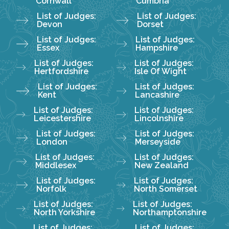
Cornwall
Cumbria
List of Judges:
List of Judges:
Devon
Dorset
List of Judges:
List of Judges:
Essex
Hampshire
List of Judges:
List of Judges:
Hertfordshire
Isle Of Wight
List of Judges:
List of Judges:
Kent
Lancashire
List of Judges:
List of Judges:
Leicestershire
Lincolnshire
List of Judges:
List of Judges:
London
Merseyside
List of Judges:
List of Judges:
Middlesex
New Zealand
List of Judges:
List of Judges:
Norfolk
North Somerset
List of Judges:
List of Judges:
North Yorkshire
Northamptonshire
List of Judges:
List of Judges: