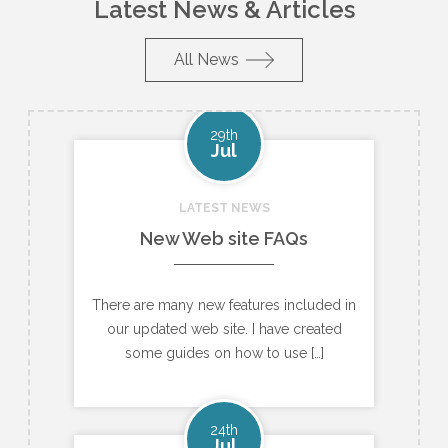
Latest News & Articles
All News
29th
Jul
LATEST NEWS
New Web site FAQs
There are many new features included in
our updated web site. I have created
some guides on how to use […]
24th
Jul