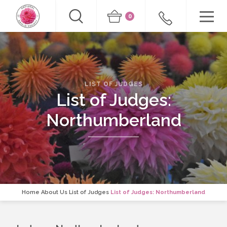
0
LIST OF JUDGES
List of Judges:
Northumberland
Home
About Us
List of Judges
List of Judges: Northumberland