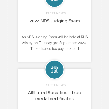
LATEST NEWS
2024 NDS Judging Exam
An NDS Judging Exam will be held at RHS
Wisley on Tuesday 3rd September 2024.
The entrance fee payable to […]
24th
Jul
LATEST NEWS
Affiliated Societies – free
medal certificates