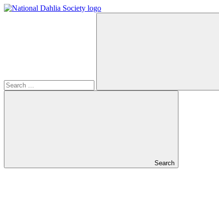
Search