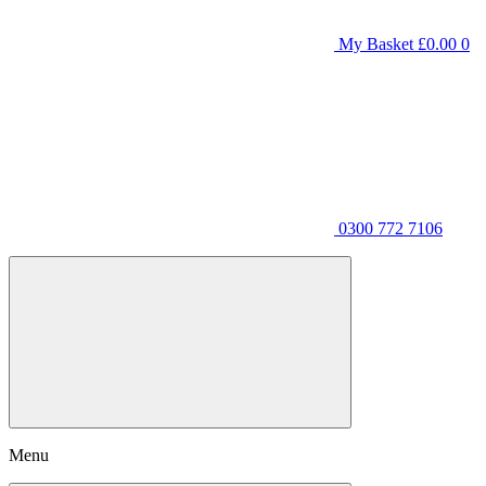
My Basket
£
0.00
0
0300 772 7106
Menu