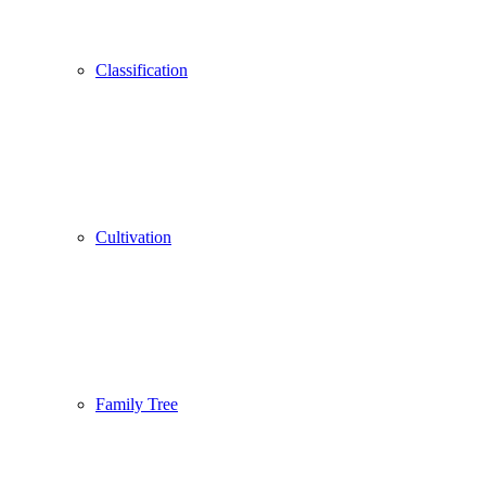
Classification
Cultivation
Family Tree