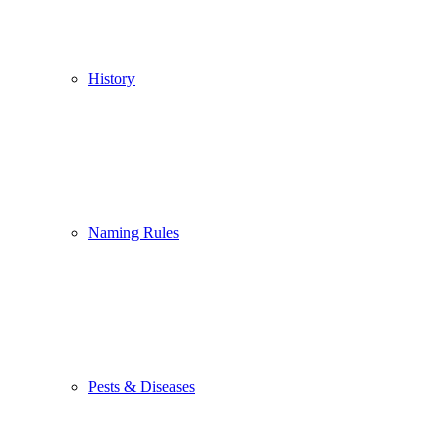
History
Naming Rules
Pests & Diseases