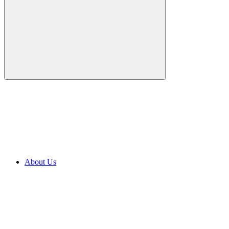
About Us