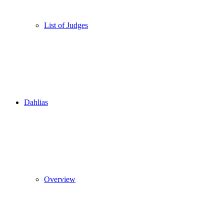
List of Judges
Dahlias
Overview