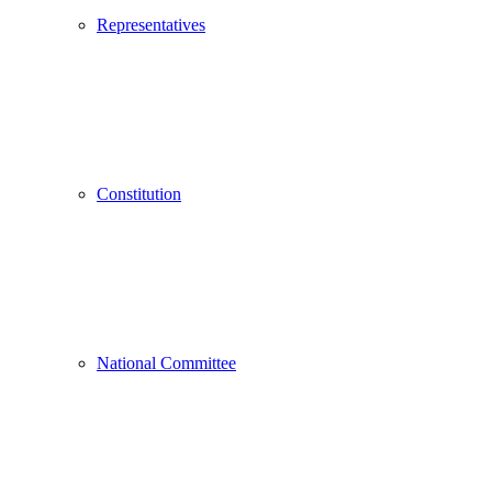
Representatives
Constitution
National Committee