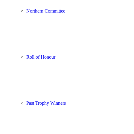
Northern Committee
Roll of Honour
Past Trophy Winners